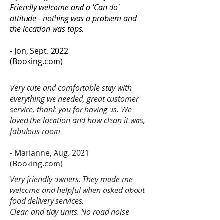
Friendly welcome and a 'Can do'
attitude - nothing was a problem and
the location was tops.
- Jon, Sept. 2022
(Booking.com)
Very cute and comfortable stay with
everything we needed, great customer
service, thank you for having us. We
loved the location and how clean it was,
fabulous room
- Marianne, Aug. 2021
(Booking.com)
Very friendly owners. They made me
welcome and helpful when asked about
food delivery services.
Clean and tidy units. No road noise