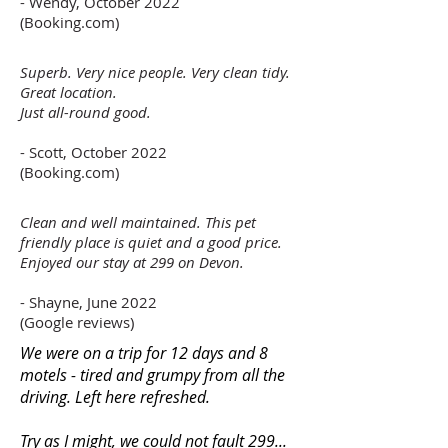
- Wendy, October 2022
(Booking.com)
Superb. Very nice people. Very clean tidy.
Great location.
Just all-round good.
- Scott, October 2022
(Booking.com)
Clean and well maintained. This pet
friendly place is quiet and a good price.
Enjoyed our stay at 299 on Devon.
- Shayne, June 2022
(Google reviews)
We were on a trip for 12 days and 8
motels - tired and grumpy from all the
driving. Left here refreshed.
Try as I might, we could not fault 299...