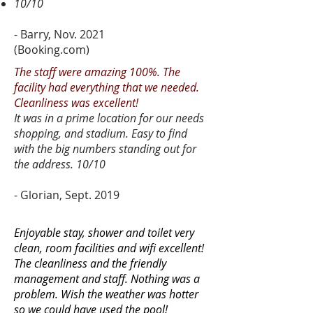
10/10
- Barry, Nov. 2021
(Booking.com)
The staff were amazing 100%. The
facility had everything that we needed.
Cleanliness was excellent!
It was in a prime location for our needs
shopping, and stadium. Easy to find
with the big numbers standing out for
the address. 10/10
- Glorian, Sept. 2019
Enjoyable stay, shower and toilet very
clean, room facilities and wifi excellent!
The cleanliness and the friendly
management and staff. Nothing was a
problem. Wish the weather was hotter
so we could have used the pool!