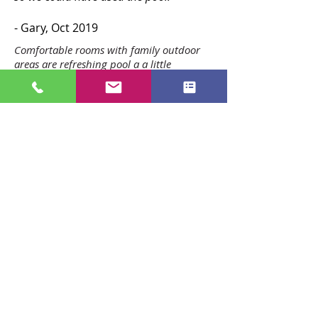
- Gary, Oct 2019
Comfortable rooms with family outdoor
areas are refreshing pool a a little
playground walk to the center city
location great value
-Joanne, 2022
(Google reviews)
Fantastic stay. Had everything I needed,
clean and tidy, very comfortable beds
and close walking distance to town. I will
be back next time I'm in New Plymouth!
-Cheyenne, 2021
(Google reviews)