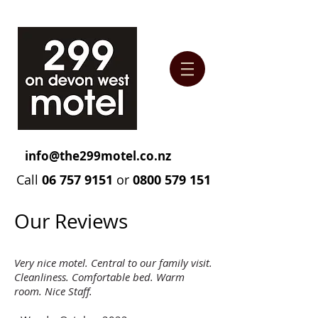
info@the299motel.co.nz
Call
06 757 9151
or
0800 579 151
Our Reviews
Very nice motel. Central to our family visit.
Cleanliness. Comfortable bed. Warm
room. Nice Staff.